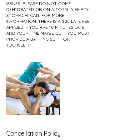
ISSUES. PLEASE DO NOT COME
DEHYDRATED OR ON A TOTALLY EMPTY
STOMACH. CALL FOR MORE
INFORMATION. THERE IS A $25 LATE FEE
APPLIED IF YOU ARE 10 MINUTES LATE.
AND YOUR TIME MAYBE CUT!! YOU MUST
PROVIDE A BATHING SUIT FOR
YOURSELF!!
Cancellation Policy