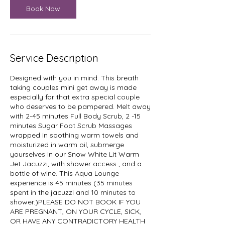
i
Book Now
n
Service Description
Designed with you in mind. This breath
taking couples mini get away is made
especially for that extra special couple
who deserves to be pampered. Melt away
with 2-45 minutes Full Body Scrub, 2 -15
minutes Sugar Foot Scrub Massages
wrapped in soothing warm towels and
moisturized in warm oil, submerge
yourselves in our Snow White Lit Warm
Jet Jacuzzi, with shower access , and a
bottle of wine. This Aqua Lounge
experience is 45 minutes (35 minutes
spent in the jacuzzi and 10 minutes to
shower.)PLEASE DO NOT BOOK IF YOU
ARE PREGNANT, ON YOUR CYCLE, SICK,
OR HAVE ANY CONTRADICTORY HEALTH