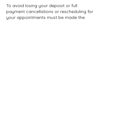
To avoid losing your deposit or full
payment cancellations or rescheduling for
your appointments must be made the
day before by 5pm.Deposits or full
payment must be made in order to book
an appointment .
Contact Details
2705 Church St, East Point, GA 30344, USA
+16787892555
ibougieofficial@gmail.com
Ibougieofficial@gmail.com