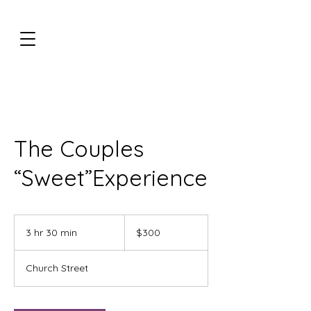
The Couples
“Sweet”Experience
300
US
3 hr 30 min
3
$300
dollars
h
r
Church Street
3
0
m